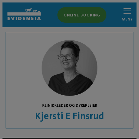
ONLINE BOOKING
MENY
KLINIKKLEDER OG DYREPLEIER
Kjersti E Finsrud