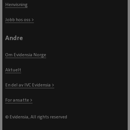
Henvisning
Jobb hos oss >
Andre
Om Evidensia Norge
Aktuelt
En del av IVC Evidensia >
For ansatte >
© Evidensia, All rights reserved