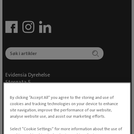
Evidensia Dyrehelse
Storgata 5
0155 Oslo
By clicking “Accept All” you agree to the storing and use of
cookies and tracking technologies on your device to enhance
site navigation, improve the performance of our website,
analyse website use, and assist our marketing efforts.
For dyreeiere
Select “Cookie Settings” for more information about the use of