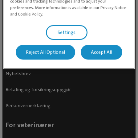
cookies and tracking technologies and to adjust your
preferences. More information is available in our Privacy Notice
Finn dyreklinikk nær deg
and Cookie Policy.
Finn dyreklinikk i Oslo
Settings
Finn dyreklinikk i Trondheim
Reject All Optional
Accept All
Dyrehelseguide
Nyhetsbrev
Betaling og forsikringsoppgjør
Personvernerklæring
For veterinærer