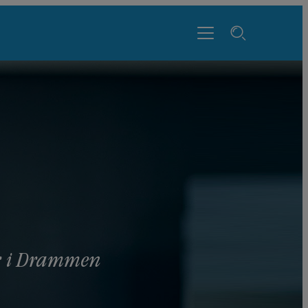
yr i Drammen