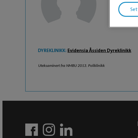
Heidi Fl
Set
DYREKLINIKK:
Evidensia Åssiden Dyreklinikk
Uteksaminert fra NMBU 2013. Poliklinikk