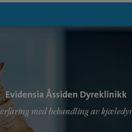
Evidensia Åssiden Dyreklinikk
 erfaring med behandling av kjæled