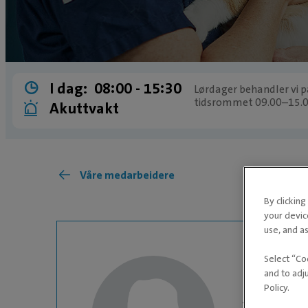
I dag:
08:00 ­- 15:30
Lørdager behandler vi pa
tidsrommet 09.00–15.0
Akuttvakt
Våre medarbeidere
By clickin
your devic
use, and as
Select “Co
and to adj
Policy.
VETERINÆR