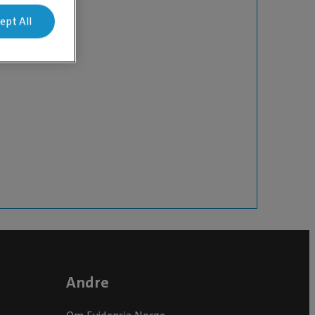
ept All
Andre