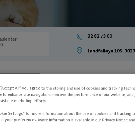
32 82 73 00
sienter i
0.
Landfalløya 105, 30
g “Accept All” you agree to the storing and use of cookies and tracking techn
e to enhance site navigation, improve the performance of our website, ana
sist our marketing efforts.
okie Settings” for more information about the use of cookies and tracking 
ust your preferences. More information is available in our Privacy Notice an