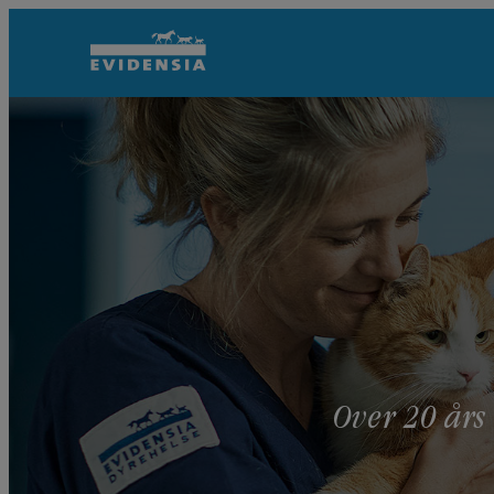
Over 20 års