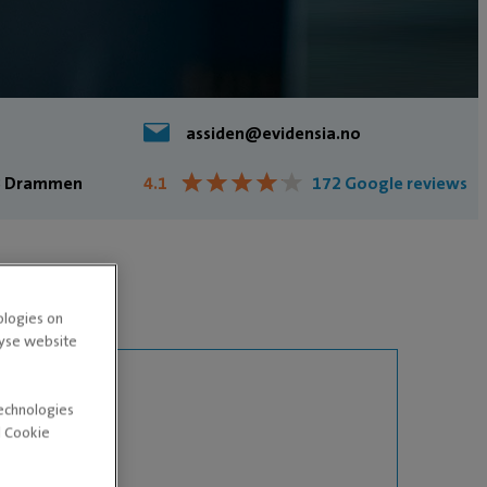
assiden@evidensia.no
★
★
★
★
★
★
★
★
★
★
23 Drammen
4.1
172 Google reviews
ologies on
lyse website
technologies
d Cookie