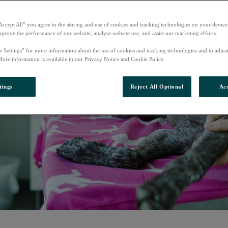
Accept All” you agree to the storing and use of cookies and tracking technologies on your device
mprove the performance of our website, analyse website use, and assist our marketing efforts.
e Settings” for more information about the use of cookies and tracking technologies and to adjus
More information is available in our Privacy Notice and Cookie Policy.
tings
Reject All Optional
Acc