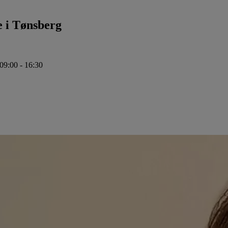
e i Tønsberg
 09:00 - 16:30