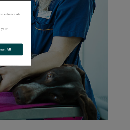
 to enhance site
t your
ept All