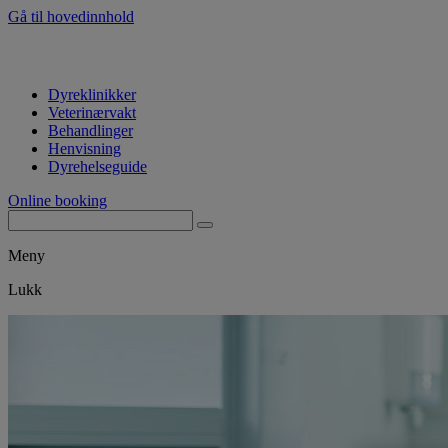
Gå til hovedinnhold
Dyreklinikker
Veterinærvakt
Behandlinger
Henvisning
Dyrehelseguide
Online booking
Meny
Lukk