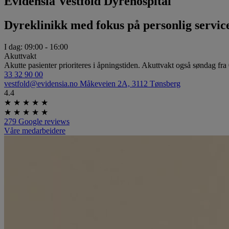
Evidensia Vestfold Dyrehospital
Dyreklinikk med fokus på personlig servic
I dag:
09:00 ­- 16:00
Akuttvakt
Akutte pasienter prioriteres i åpningstiden. Akuttvakt også søndag fra
33 32 90 00
vestfold@evidensia.no
Måkeveien 2A, 3112 Tønsberg
4.4
★
★
★
★
★
★
★
★
★
★
279 Google reviews
Våre medarbeidere