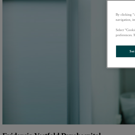
By clicking “
navigation, i
Select “Cooki
preferences. 
Set